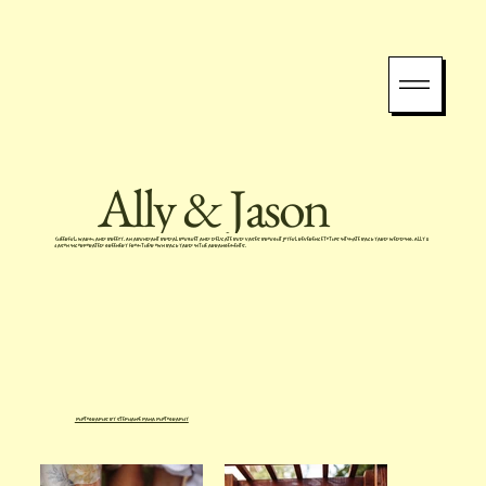
Ally & Jason
Cheerful, warm, and breezy. An abundant bridal bouquet and delicate bud vases brought joyful reverence to this intimate backyard wedding. Ally &
Jason incorporated greenery from their own backyard in the arrangements.
Photographs by Stephanie Pana Photography