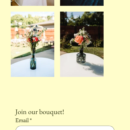
Join our bouquet!
Email
*