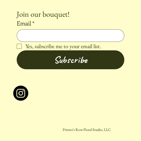
Join our bouquet!
Email
*
Yes, subscribe me to your email list.
Subscribe
Printer's Row Floral Studio, LLC