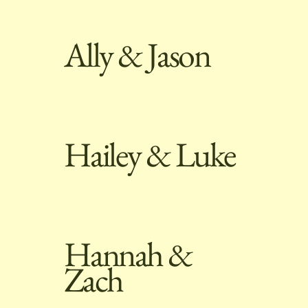
Ally & Jason
Hailey & Luke
Hannah &
Zach