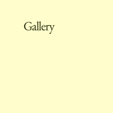
Gallery