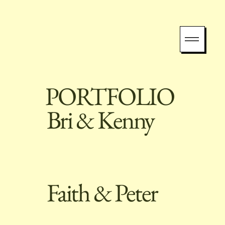
PORTFOLIO
Bri & Kenny
Faith & Peter